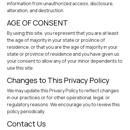
information from unauthorized access, disclosure,
alteration, and destruction.
AGE OF CONSENT
By using this site, you represent that you are at least
the age of majority in your state or province of
residence, or that you are the age of majority in your
state or province of residence and you have given us
your consent to allow any of your minor dependents to
use this site.
Changes to This Privacy Policy
We may update this Privacy Policy to reflect changes
in our practices or for other operational, legal, or
regulatory reasons. We encourage you to review this
policy periodically.
Contact Us