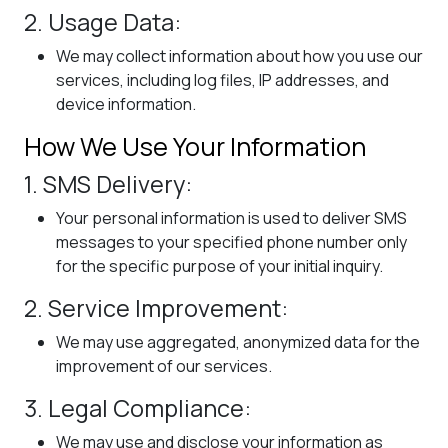
2. Usage Data:
We may collect information about how you use our
services, including log files, IP addresses, and
device information.
How We Use Your Information
1. SMS Delivery:
Your personal information is used to deliver SMS
messages to your specified phone number only
for the specific purpose of your initial inquiry.
2. Service Improvement:
We may use aggregated, anonymized data for the
improvement of our services.
3. Legal Compliance:
We may use and disclose your information as