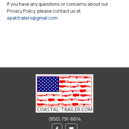
If you have any questions or concerns about our
Privacy Policy, please contact us at
apaktrailers@gmail.com
(850) 791-6614