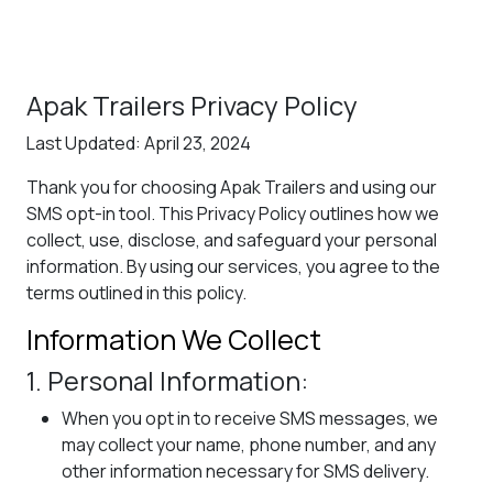
Apak Trailers Privacy Policy
Last Updated: April 23, 2024
Thank you for choosing Apak Trailers and using our
SMS opt-in tool. This Privacy Policy outlines how we
collect, use, disclose, and safeguard your personal
information. By using our services, you agree to the
terms outlined in this policy.
Information We Collect
1. Personal Information:
When you opt in to receive SMS messages, we
may collect your name, phone number, and any
other information necessary for SMS delivery.