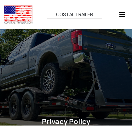
COSTAL TRAILER
Privacy Policy