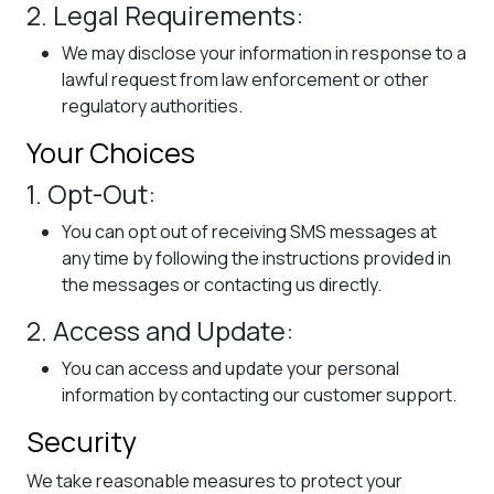
2. Legal Requirements:
We may disclose your information in response to a
lawful request from law enforcement or other
regulatory authorities.
Your Choices
1. Opt-Out:
You can opt out of receiving SMS messages at
any time by following the instructions provided in
the messages or contacting us directly.
2. Access and Update:
You can access and update your personal
information by contacting our customer support.
Security
We take reasonable measures to protect your