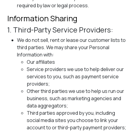
required by law or legal process.
Information Sharing
1. Third-Party Service Providers:
We do not sell, rent or lease our customer lists to
third parties. We may share your Personal
Information with:
Our affiliates
Service providers we use to help deliver our
services to you, such as payment service
providers;
Other third parties we use to help us run our
business, such as marketing agencies and
data aggregators;
Third parties approved by you, including
social media sites you choose to link your
account to or third-party payment providers;