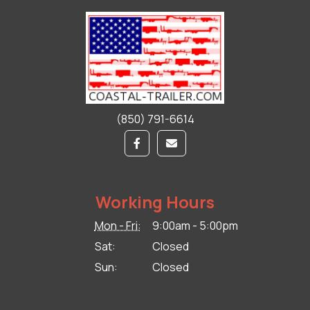
(850) 791-6614
Working Hours
Mon - Fri:
9:00am - 5:00pm
Sat:
Closed
Sun:
Closed