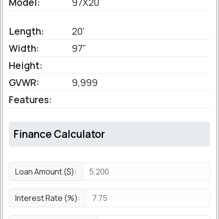
Model:
97X20
Length:
20'
Width:
97"
Height:
GVWR:
9,999
Features:
Finance Calculator
Loan Amount ($):
Interest Rate (%):