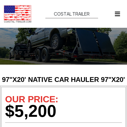
COSTAL TRAILER
97"X20' NATIVE CAR HAULER 97"X20'
OUR PRICE:
$5,200