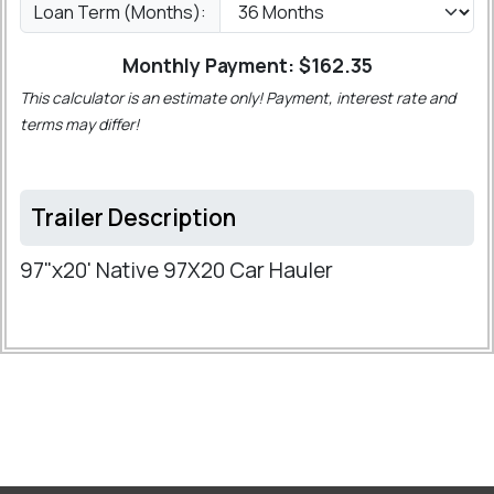
Loan Term (Months):
Monthly Payment: $
162.35
This calculator is an estimate only! Payment, interest rate and
terms may differ!
Trailer Description
97"x20' Native 97X20 Car Hauler