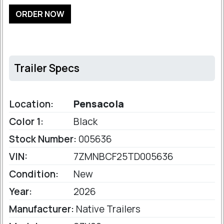
ORDER NOW
Trailer Specs
Location:
Pensacola
Color 1:
Black
Stock Number:
005636
VIN:
7ZMNBCF25TD005636
Condition:
New
Year:
2026
Manufacturer:
Native Trailers