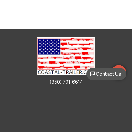
Contact Us!
(850) 791-6614
Working Hours
Mon - Fri:
9:00am - 5:00pm