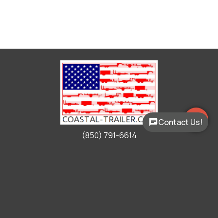
Contact Us!
(850) 791-6614
Working Hours
Mon - Fri:
9:00am - 5:00pm