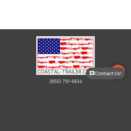
Contact Us!
(850) 791-6614
Working Hours
Mon - Fri:
9:00am - 5:00pm