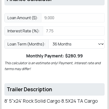
Loan Amount ($):
Interest Rate (%):
Loan Term (Months):
Monthly Payment: $
280.99
This calculator is an estimate only! Payment, interest rate and
terms may differ!
Trailer Description
8' 5"x24' Rock Solid Cargo 8.5X24 TA Cargo