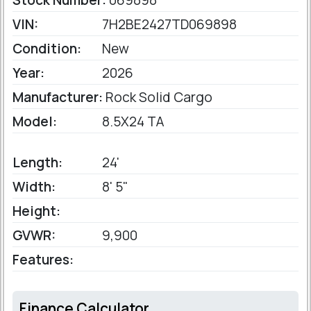
Stock Number:
069898
VIN:
7H2BE2427TD069898
Condition:
New
Year:
2026
Manufacturer:
Rock Solid Cargo
Model:
8.5X24 TA
Length:
24'
Width:
8' 5"
Height:
GVWR:
9,900
Features:
Finance Calculator