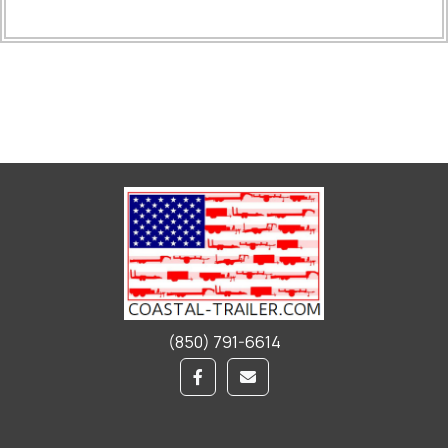
(850) 791-6614