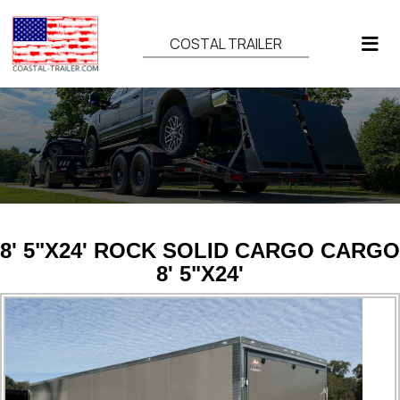
COSTAL TRAILER
8' 5"X24' ROCK SOLID CARGO CARGO
8' 5"X24'