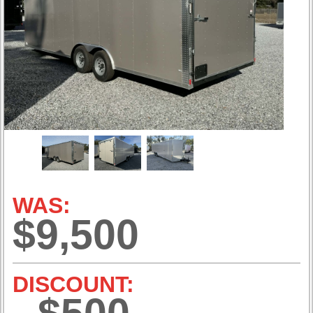
WAS:
$9,500
DISCOUNT: