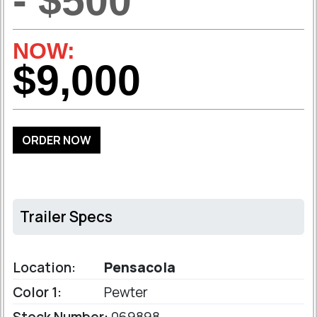
- $500
NOW:
$9,000
ORDER NOW
Trailer Specs
Location:
Pensacola
Color 1:
Pewter