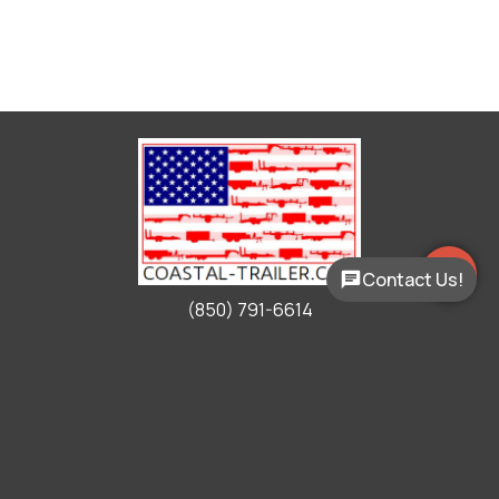
Contact Us!
(850) 791-6614
Working Hours
Mon - Fri:
9:00am - 5:00pm