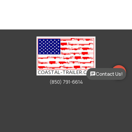
Contact Us!
(850) 791-6614
Working Hours
Mon - Fri:
9:00am - 5:00pm