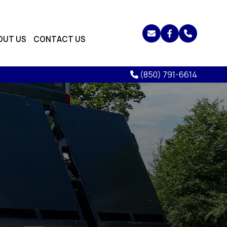
OUT US
CONTACT US
(850) 791-6614