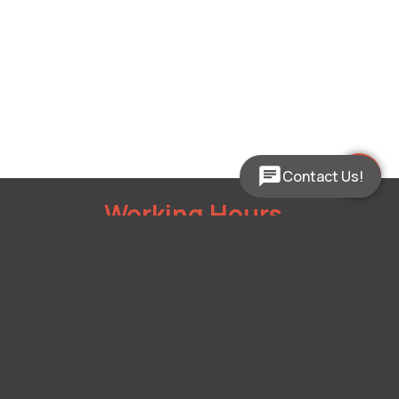
Contact Us!
Working Hours
Mon - Fri:
9:00am - 5:00pm
Sat:
Closed
Sun:
Closed