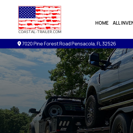
HOME
ALL INV
7020 Pine Forest Road
Pensacola, FL 32526