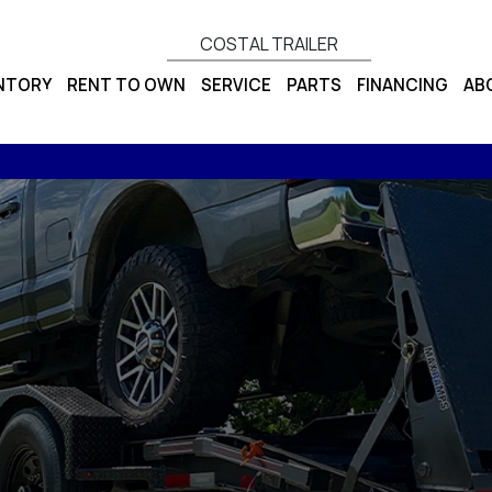
COSTAL TRAILER
ENTORY
RENT TO OWN
SERVICE
PARTS
FINANCING
AB