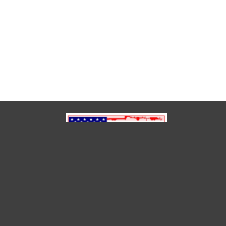
(850) 791-6614