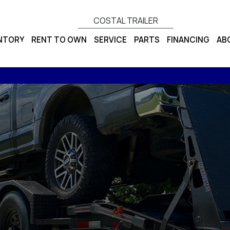
COSTAL TRAILER
ENTORY
RENT TO OWN
SERVICE
PARTS
FINANCING
AB