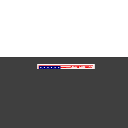
(850) 791-6614