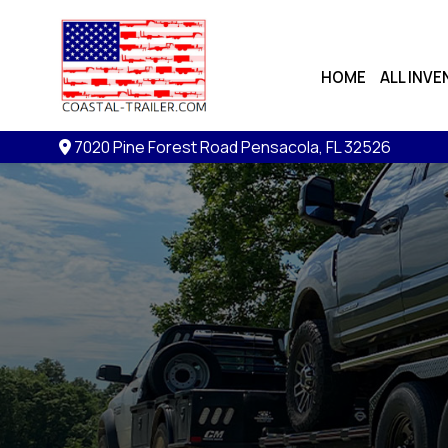
HOME
ALL INV
7020 Pine Forest Road
Pensacola, FL 32526