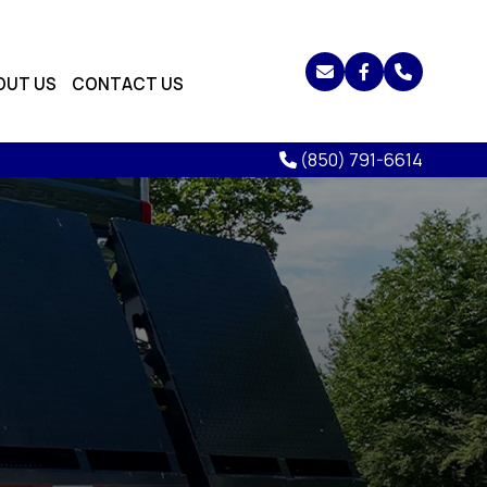
OUT US
CONTACT US
(850) 791-6614