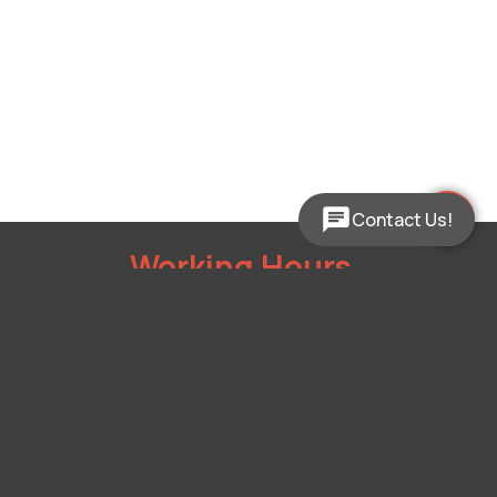
Contact Us!
Working Hours
Mon - Fri:
9:00am - 5:00pm
Sat:
Closed
Sun:
Closed