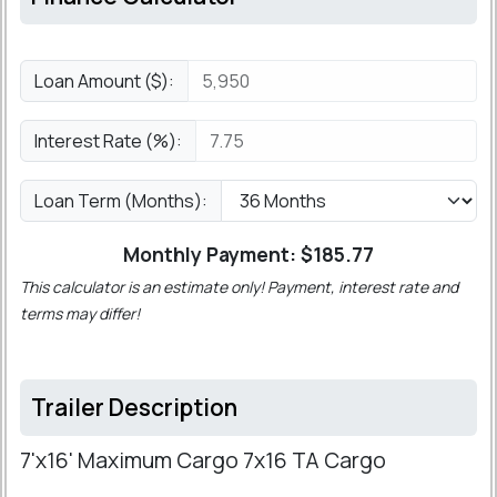
Loan Amount ($):
Interest Rate (%):
Loan Term (Months):
Monthly Payment: $
185.77
This calculator is an estimate only! Payment, interest rate and
terms may differ!
Trailer Description
7'x16' Maximum Cargo 7x16 TA Cargo