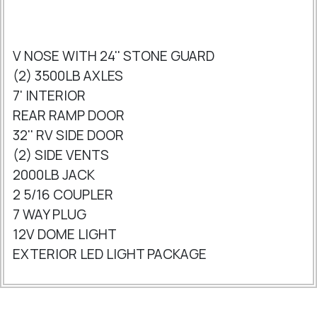
V NOSE WITH 24'' STONE GUARD
(2) 3500LB AXLES
7' INTERIOR
REAR RAMP DOOR
32'' RV SIDE DOOR
(2) SIDE VENTS
2000LB JACK
2 5/16 COUPLER
7 WAY PLUG
12V DOME LIGHT
EXTERIOR LED LIGHT PACKAGE