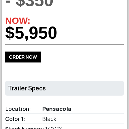
- $350
NOW:
$5,950
ORDER NOW
Trailer Specs
Location:
Pensacola
Color 1:
Black