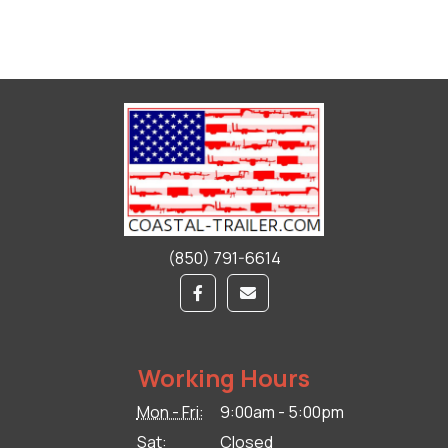
(850) 791-6614
Working Hours
Mon - Fri:
9:00am - 5:00pm
Sat:
Closed