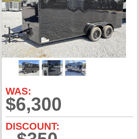
WAS:
$6,300
DISCOUNT: