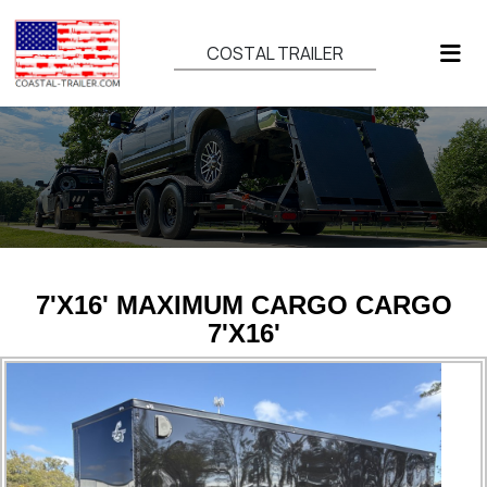
COSTAL TRAILER
7'X16' MAXIMUM CARGO CARGO
7'X16'