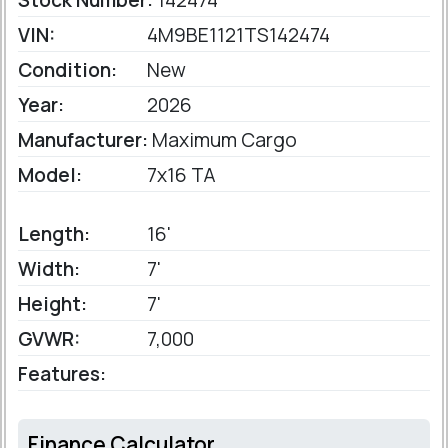
Stock Number:
142474
VIN:
4M9BE1121TS142474
Condition:
New
Year:
2026
Manufacturer:
Maximum Cargo
Model:
7x16 TA
Length:
16'
Width:
7'
Height:
7'
GVWR:
7,000
Features:
Finance Calculator