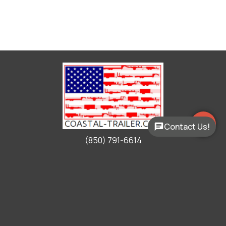
Contact Us!
(850) 791-6614
Working Hours
Mon - Fri:
9:00am - 5:00pm