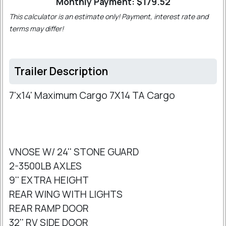
Monthly Payment: $
179.52
This calculator is an estimate only! Payment, interest rate and
terms may differ!
Trailer Description
7'x14' Maximum Cargo 7X14 TA Cargo
VNOSE W/ 24'' STONE GUARD
2-3500LB AXLES
9'' EXTRA HEIGHT
REAR WING WITH LIGHTS
REAR RAMP DOOR
32'' RV SIDE DOOR