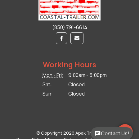
(850) 791-6614
Working Hours
Mon - Fri:
9:00am - 5:00pm
Sat:
Closed
Sun:
Closed
© Copyright 2026 Apak Trailers.
Contact Us!