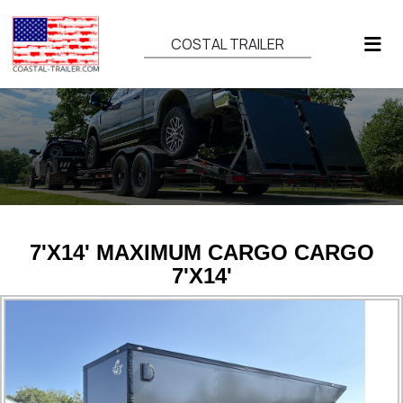
COSTAL TRAILER
7'X14' MAXIMUM CARGO CARGO
7'X14'