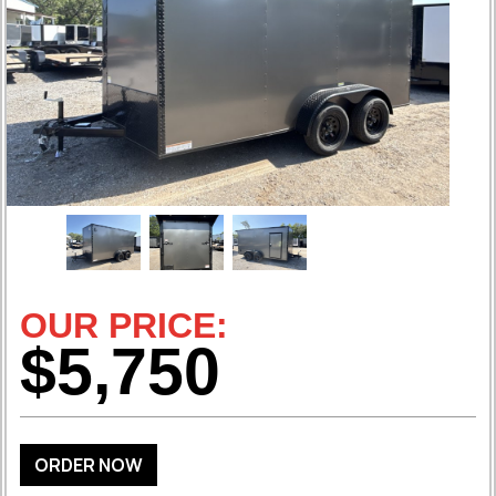
OUR PRICE:
$5,750
ORDER NOW