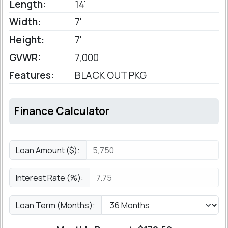
Length:
14'
Width:
7'
Height:
7'
GVWR:
7,000
Features:
BLACK OUT PKG
Finance Calculator
Loan Amount ($):
Interest Rate (%):
Loan Term (Months):