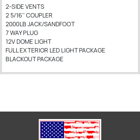
2-SIDE VENTS
2 5/16'' COUPLER
2000LB JACK/SANDFOOT
7 WAY PLUG
12V DOME LIGHT
FULL EXTERIOR LED LIGHT PACKAGE
BLACKOUT PACKAGE