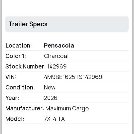
Trailer Specs
Location:
Pensacola
Color 1:
Charcoal
Stock Number:
142969
VIN:
4M9BE1625TS142969
Condition:
New
Year:
2026
Manufacturer:
Maximum Cargo
Model:
7X14 TA