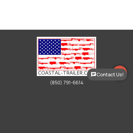
Contact Us!
(850) 791-6614
Working Hours
Mon - Fri:
9:00am - 5:00pm