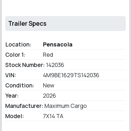
Trailer Specs
Location:
Pensacola
Color 1:
Red
Stock Number:
142036
VIN:
4M9BE1629TS142036
Condition:
New
Year:
2026
Manufacturer:
Maximum Cargo
Model:
7X14 TA