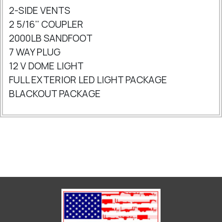
2-SIDE VENTS
2 5/16'' COUPLER
2000LB SANDFOOT
7 WAY PLUG
12 V DOME LIGHT
FULL EXTERIOR LED LIGHT PACKAGE
BLACKOUT PACKAGE