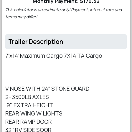
Monthly Payment: $
179.52
This calculator is an estimate only! Payment, interest rate and
terms may differ!
Trailer Description
7'x14' Maximum Cargo 7X14 TA Cargo
V NOSE WITH 24'' STONE GUARD
2- 3500LB AXLES
9'' EXTRA HEIGHT
REAR WING W LIGHTS
REAR RAMP DOOR
32'' RV SIDE SOOR