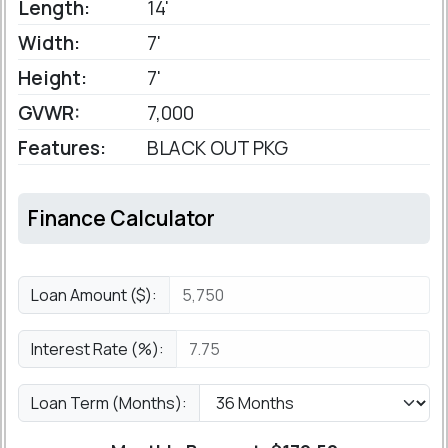
Length:
14'
Width:
7'
Height:
7'
GVWR:
7,000
Features:
BLACK OUT PKG
Finance Calculator
Loan Amount ($):
Interest Rate (%):
Loan Term (Months):