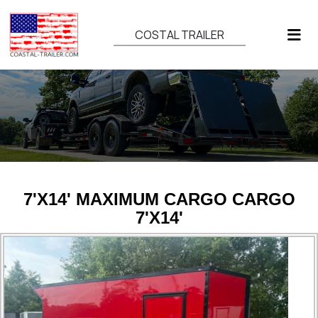
COSTAL TRAILER
7'X14' MAXIMUM CARGO CARGO
7'X14'