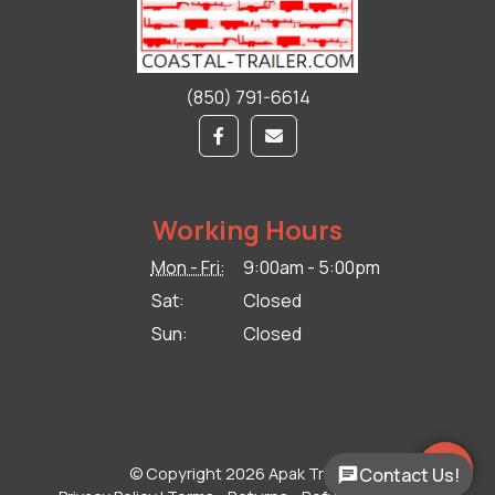
(850) 791-6614
Working Hours
Mon - Fri:
9:00am - 5:00pm
Sat:
Closed
Sun:
Closed
© Copyright 2026 Apak Trailers.
Contact Us!