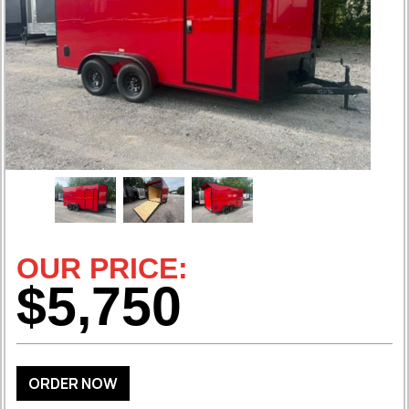
OUR PRICE:
$5,750
ORDER NOW