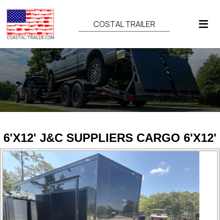
COSTAL TRAILER
6'X12' J&C SUPPLIERS CARGO 6'X12'