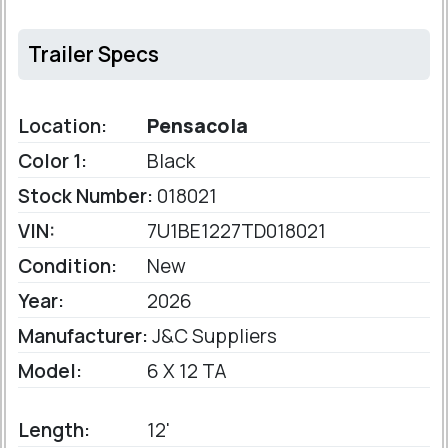
Trailer Specs
Location:
Pensacola
Color 1:
Black
Stock Number:
018021
VIN:
7U1BE1227TD018021
Condition:
New
Year:
2026
Manufacturer:
J&C Suppliers
Model:
6 X 12 TA
Length:
12'