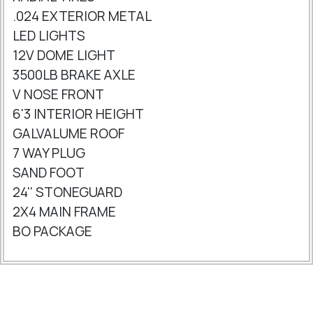
.024 EXTERIOR METAL
LED LIGHTS
12V DOME LIGHT
3500LB BRAKE AXLE
V NOSE FRONT
6'3 INTERIOR HEIGHT
GALVALUME ROOF
7 WAY PLUG
SAND FOOT
24'' STONEGUARD
2X4 MAIN FRAME
BO PACKAGE