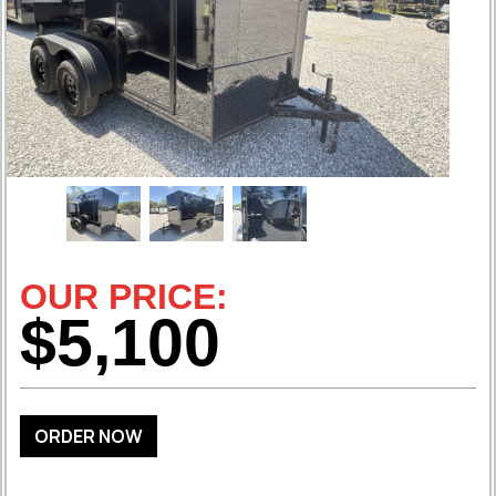
OUR PRICE:
$5,100
ORDER NOW