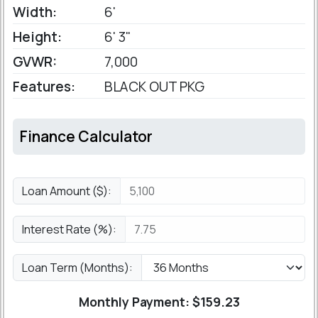
Width:
6'
Height:
6' 3"
GVWR:
7,000
Features:
BLACK OUT PKG
Finance Calculator
Loan Amount ($):
Interest Rate (%):
Loan Term (Months):
Monthly Payment: $
159.23