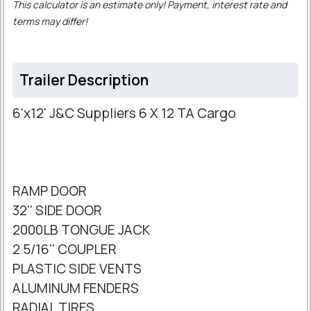
This calculator is an estimate only! Payment, interest rate and
terms may differ!
Trailer Description
6'x12' J&C Suppliers 6 X 12 TA Cargo
RAMP DOOR
32'' SIDE DOOR
2000LB TONGUE JACK
2 5/16'' COUPLER
PLASTIC SIDE VENTS
ALUMINUM FENDERS
RADIAL TIRES