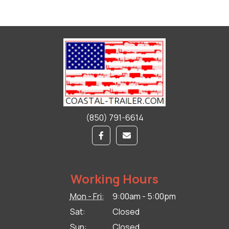
(850) 791-6614
Working Hours
Mon - Fri:
9:00am - 5:00pm
Sat:
Closed
Sun:
Closed