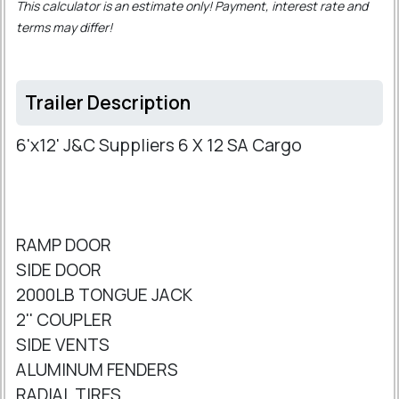
This calculator is an estimate only! Payment, interest rate and
terms may differ!
Trailer Description
6'x12' J&C Suppliers 6 X 12 SA Cargo
RAMP DOOR
SIDE DOOR
2000LB TONGUE JACK
2'' COUPLER
SIDE VENTS
ALUMINUM FENDERS
RADIAL TIRES