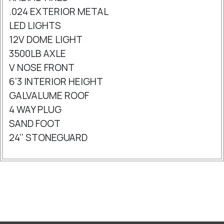
.024 EXTERIOR METAL
LED LIGHTS
12V DOME LIGHT
3500LB AXLE
V NOSE FRONT
6'3 INTERIOR HEIGHT
GALVALUME ROOF
4 WAY PLUG
SAND FOOT
24'' STONEGUARD