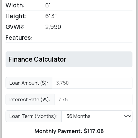
Width:
6'
Height:
6' 3"
GVWR:
2,990
Features:
Finance Calculator
Loan Amount ($):
Interest Rate (%):
Loan Term (Months):
Monthly Payment: $
117.08