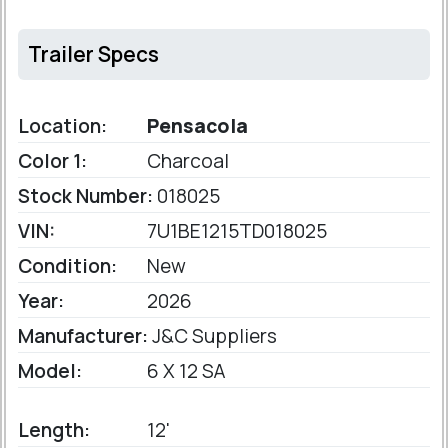
Trailer Specs
Location:
Pensacola
Color 1:
Charcoal
Stock Number:
018025
VIN:
7U1BE1215TD018025
Condition:
New
Year:
2026
Manufacturer:
J&C Suppliers
Model:
6 X 12 SA
Length:
12'