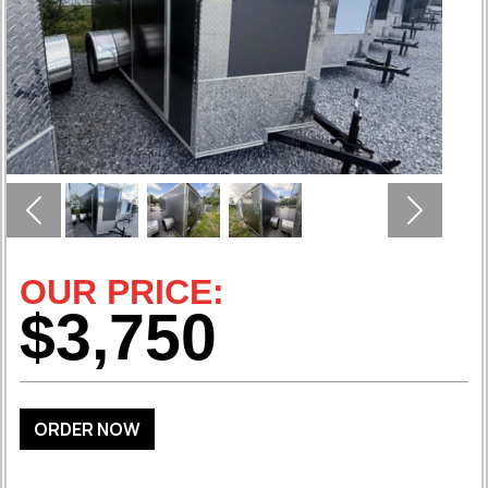
Previous
Next
OUR PRICE:
$3,750
ORDER NOW