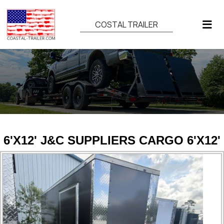
COSTAL TRAILER
6'X12' J&C SUPPLIERS CARGO 6'X12'