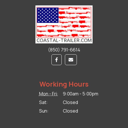
(850) 791-6614
Working Hours
Mon - Fri:
9:00am - 5:00pm
Sat:
Closed
Sun:
Closed