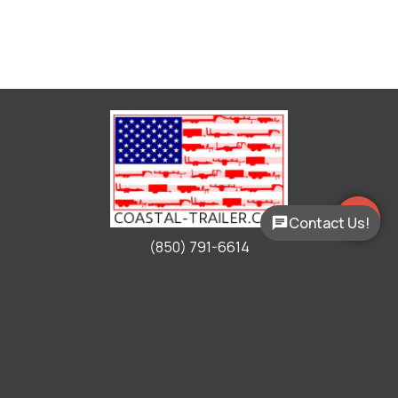
Contact Us!
(850) 791-6614
Working Hours
Mon - Fri:
9:00am - 5:00pm