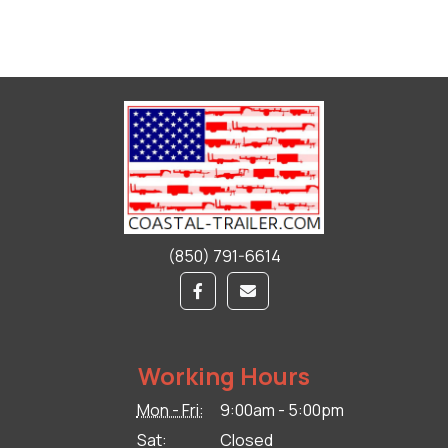
(850) 791-6614
Working Hours
Mon - Fri:
9:00am - 5:00pm
Sat:
Closed