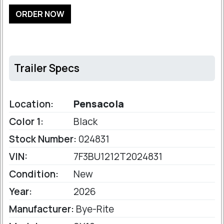
ORDER NOW
Trailer Specs
Location:
Pensacola
Color 1:
Black
Stock Number:
024831
VIN:
7F3BU1212T2024831
Condition:
New
Year:
2026
Manufacturer:
Bye-Rite