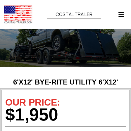
COSTAL TRAILER
6'X12' BYE-RITE UTILITY 6'X12'
OUR PRICE:
$1,950