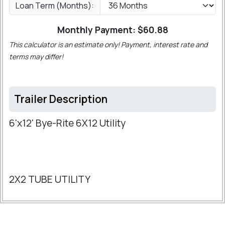
Loan Term (Months):
Monthly Payment: $
60.88
This calculator is an estimate only! Payment, interest rate and
terms may differ!
Trailer Description
6'x12' Bye-Rite 6X12 Utility
2X2 TUBE UTILITY