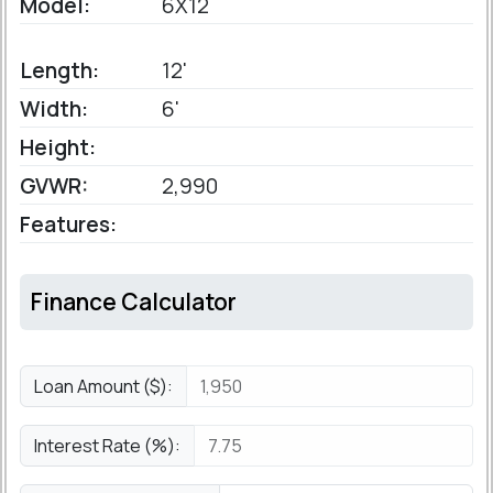
Model:
6X12
Length:
12'
Width:
6'
Height:
GVWR:
2,990
Features:
Finance Calculator
Loan Amount ($):
Interest Rate (%):