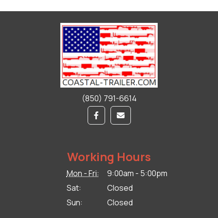
(850) 791-6614
Working Hours
Mon - Fri:
9:00am - 5:00pm
Sat:
Closed
Sun:
Closed