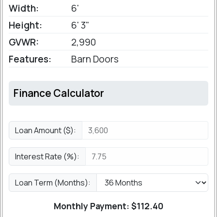
Width:
6'
Height:
6' 3"
GVWR:
2,990
Features:
Barn Doors
Finance Calculator
Loan Amount ($):
Interest Rate (%):
Loan Term (Months):
Monthly Payment: $
112.40