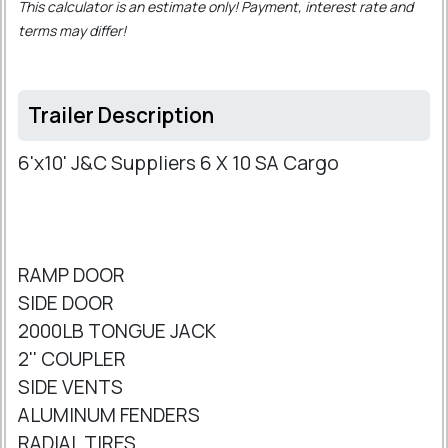
This calculator is an estimate only! Payment, interest rate and
terms may differ!
Trailer Description
6'x10' J&C Suppliers 6 X 10 SA Cargo
RAMP DOOR
SIDE DOOR
2000LB TONGUE JACK
2'' COUPLER
SIDE VENTS
ALUMINUM FENDERS
RADIAL TIRES