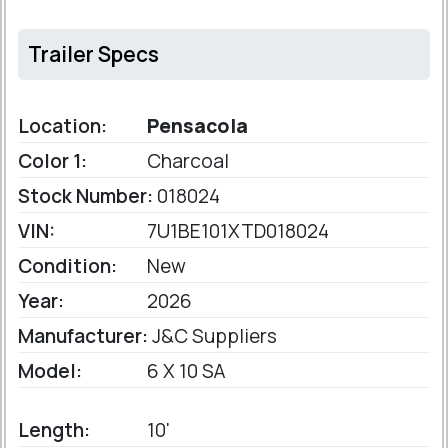
Trailer Specs
Location:
Pensacola
Color 1:
Charcoal
Stock Number:
018024
VIN:
7U1BE101XTD018024
Condition:
New
Year:
2026
Manufacturer:
J&C Suppliers
Model:
6 X 10 SA
Length:
10'