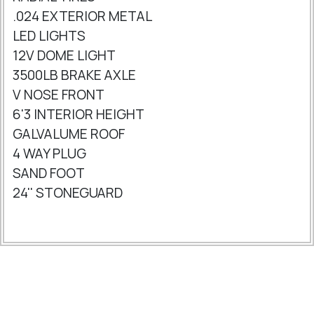
.024 EXTERIOR METAL
LED LIGHTS
12V DOME LIGHT
3500LB BRAKE AXLE
V NOSE FRONT
6'3 INTERIOR HEIGHT
GALVALUME ROOF
4 WAY PLUG
SAND FOOT
24'' STONEGUARD