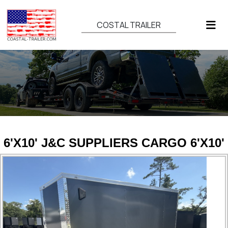
COSTAL TRAILER
6'X10' J&C SUPPLIERS CARGO 6'X10'