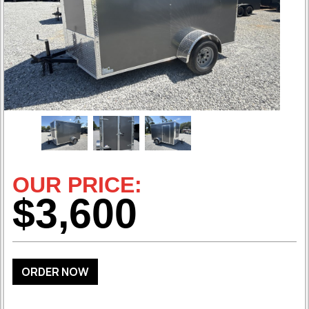
OUR PRICE:
$3,600
ORDER NOW