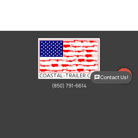
Contact Us!
(850) 791-6614
Working Hours
Mon - Fri:
9:00am - 5:00pm