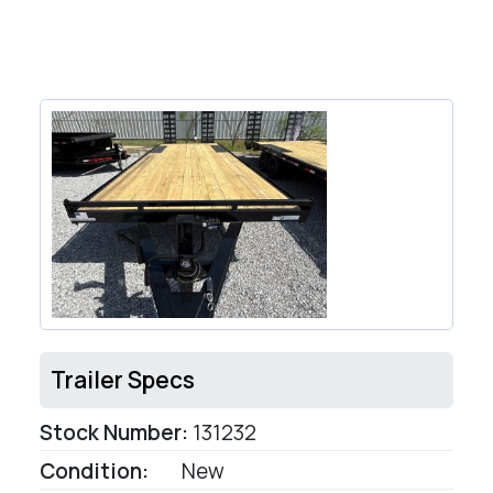
Trailer Specs
Stock Number:
131232
Condition:
New