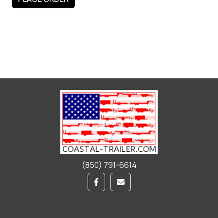
(850) 791-6614