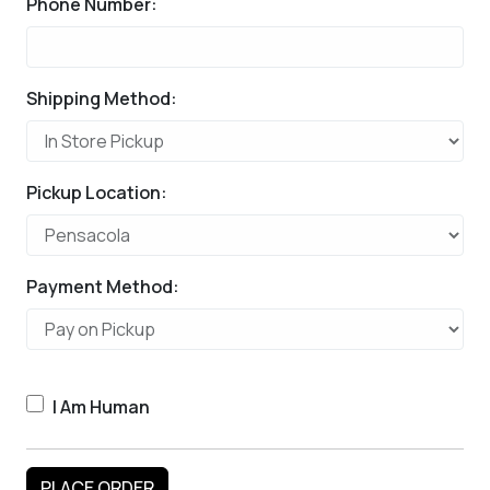
Phone Number:
Shipping Method:
Pickup Location:
Payment Method:
I Am Human