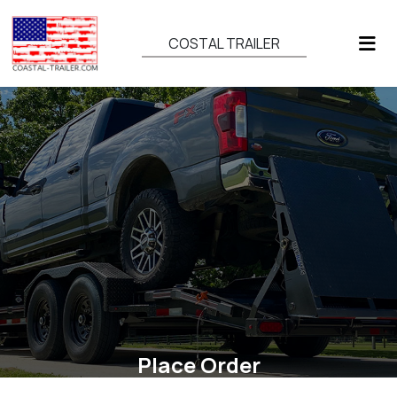
COSTAL TRAILER
Place Order