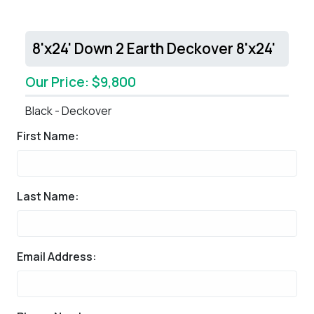
8'x24' Down 2 Earth Deckover 8'x24'
Our Price: $9,800
Black - Deckover
First Name:
Last Name:
Email Address: