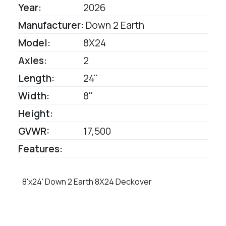
Year:
2026
Manufacturer:
Down 2 Earth
Model:
8X24
Axles:
2
Length:
24''
Width:
8''
Height:
GVWR:
17,500
Features:
8'x24' Down 2 Earth 8X24 Deckover